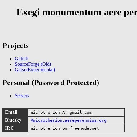
Exegi monumentum aere per
Selah
Projects
Github
SourceForge (Old)
Gitea (Experimental)
Personal (Password Protected)
Servers
Email
microtherion AT gmail.com
Bluesky
@microtherion.aereperennius.org
IRC
microtherion on freenode.net